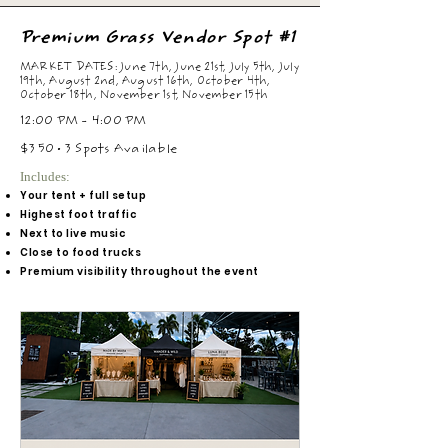
Premium Grass Vendor Spot #1
MARKET DATES: June 7th, June 21st, July 5th, July
19th, August 2nd, August 16th, October 4th,
October 18th, November 1st, November 15th
12:00 PM - 4:00 PM
$350 • 3 Spots Available
Includes:
Your tent + full setup
Highest foot traffic
Next to live music
Close to food trucks
Premium visibility throughout the event