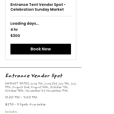
Entrance Tent Vendor Spot -
Celebration Sunday Market
Loading days...
4 hr
300
$300
US
dollars
Book Now
Entrance Vendor Spot
MARKET DATES: June 7th, June 21st, July 5th, July
19th, August 2nd, August 16th, October 4th,
October 18th, November 1st, November 15th
12:00 PM - 4:00 PM
$250 • 4 Spots Available
Includes: