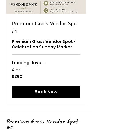
Premium Grass Vendor Spot
#1
Premium Grass Vendor Spot -
Celebration Sunday Market
Loading days...
4 hr
350
$350
US
dollars
Book Now
Premium Grass Vendor Spot
#2