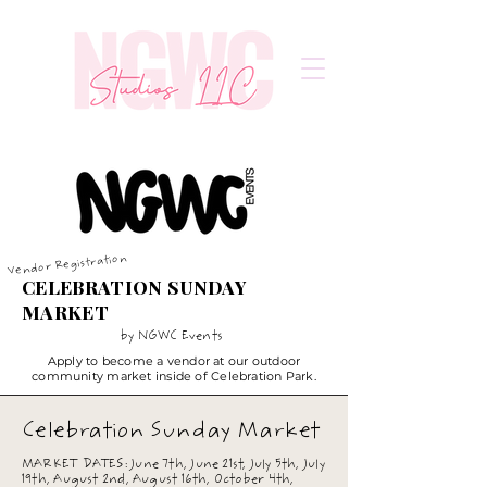
Vendor Registration
CELEBRATION SUNDAY
MARKET
by NGWC Events
Apply to become a vendor at our outdoor
community market inside of Celebration Park.
Celebration Sunday Market
MARKET DATES: June 7th, June 21st, July 5th, July
19th, August 2nd, August 16th, October 4th,