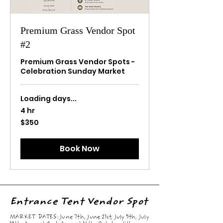
Premium Grass Vendor Spot
#2
Premium Grass Vendor Spots -
Celebration Sunday Market
Loading days...
4 hr
350
$350
US
dollars
Book Now
Entrance Tent Vendor Spot
MARKET DATES: June 7th, June 21st, July 5th, July