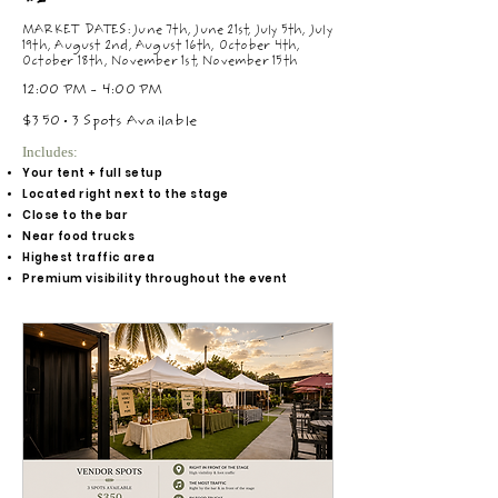
MARKET DATES: June 7th, June 21st, July 5th, July
19th, August 2nd, August 16th, October 4th,
October 18th, November 1st, November 15th
12:00 PM - 4:00 PM
$350 • 3 Spots Available
Includes:
Your tent + full setup
Located right next to the stage
Close to the bar
Near food trucks
Highest traffic area
Premium visibility throughout the event