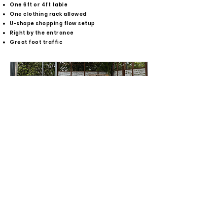
One 6ft or 4ft table
One clothing rack allowed
U-shape shopping flow setup
Right by the entrance
Great foot traffic
Entrance Vendor Spot
Entrance Vendor Spot -
Celebration Sunday Market