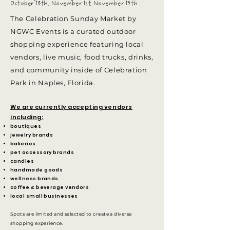
October 18th, November 1st, November 15th
The Celebration Sunday Market by
NGWC Events is a curated outdoor
shopping experience featuring local
vendors, live music, food trucks, drinks,
and community inside of Celebration
Park in Naples, Florida.
We are currently accepting vendors
including:
boutiques
jewelry brands
bakeries
pet accessory brands
candles
handmade goods
wellness brands
coffee & beverage vendors
local small businesses
Spots are limited and selected to create a diverse
shopping experience.