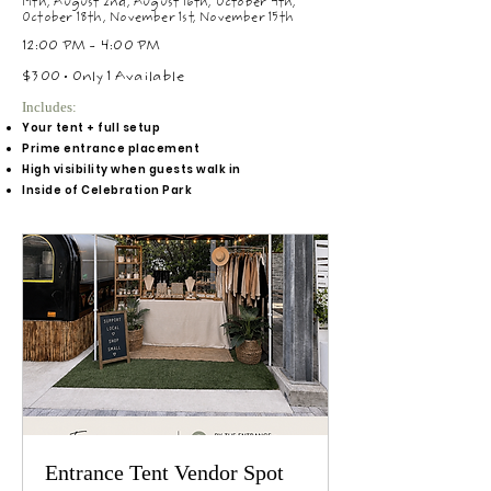
19th, August 2nd, August 16th, October 4th,
October 18th, November 1st, November 15th
12:00 PM - 4:00 PM
$300 • Only 1 Available
Includes:
Your tent + full setup
Prime entrance placement
High visibility when guests walk in
Inside of Celebration Park
Entrance Tent Vendor Spot