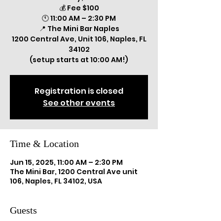
💰 Fee $100
🕚 11:00 AM – 2:30 PM
📍 The Mini Bar Naples
1200 Central Ave, Unit 106, Naples, FL
34102
(setup starts at 10:00 AM!)
Registration is closed
See other events
Time & Location
Jun 15, 2025, 11:00 AM – 2:30 PM
The Mini Bar, 1200 Central Ave unit
106, Naples, FL 34102, USA
Guests