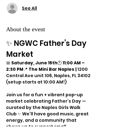
See All
About the event
✨ NGWC Father’s Day 
Market
📅 
Saturday, June 15th
🕚 
11:00 AM – 
2:30 PM
📍 
The Mini Bar Naples | 
1200 
Central Ave unit 106, Naples, FL 34102
(setup starts at 10:00 AM!)
Join us for a fun + vibrant pop-up 
market celebrating Father’s Day — 
curated by the Naples Girls Walk 
Club ✨ We’ll have good music, great 
energy, and a community that 
shows up to support small 
businesses in a big way!