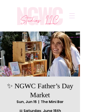
✨ NGWC Father’s Day
Market
Sun, Jun 15
  |  
The Mini Bar
📅 Saturday, June 15th