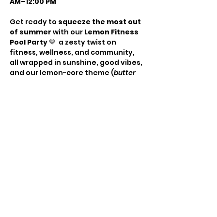
AM–12:00 PM
Get ready to 
squeeze the most out 
of summer
 with our 
Lemon Fitness 
Pool Party
 💛  a zesty twist on 
fitness, wellness, and community, 
all wrapped in sunshine, good vibes, 
and our lemon-core theme (
butter 
yellow + bright yellow
).
🎟️ TICKETS
Early Bird: $25 | Regular: 
$35
Includes:
3 energizing workout sessions: 
HIIT • Yoga • Mat Pilates
Show More