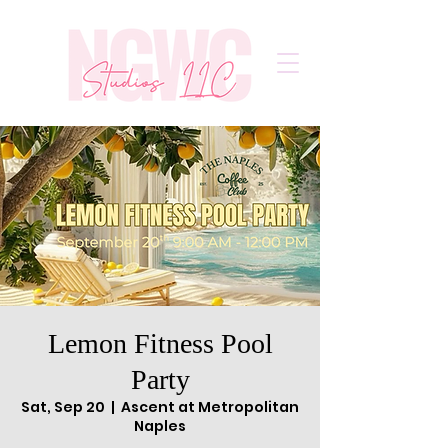
Lemon Fitness Pool
Party
Sat, Sep 20
  |  
Ascent at Metropolitan
Naples