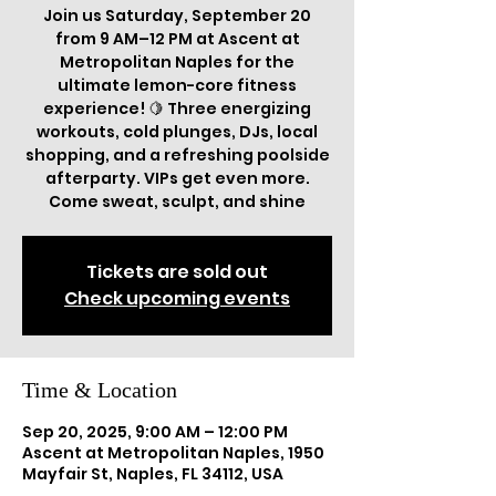
Join us Saturday, September 20
from 9 AM–12 PM at Ascent at
Metropolitan Naples for the
ultimate lemon-core fitness
experience! 🍋 Three energizing
workouts, cold plunges, DJs, local
shopping, and a refreshing poolside
afterparty. VIPs get even more.
Come sweat, sculpt, and shine
Tickets are sold out
Check upcoming events
Time & Location
Sep 20, 2025, 9:00 AM – 12:00 PM
Ascent at Metropolitan Naples, 1950
Mayfair St, Naples, FL 34112, USA