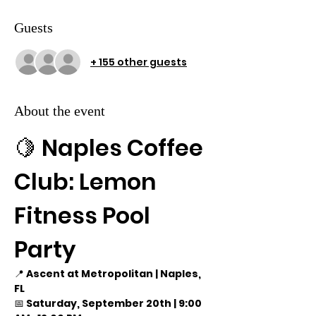
Guests
+ 155 other guests
About the event
🍋 Naples Coffee 
Club: Lemon 
Fitness Pool 
Party
📍 
Ascent at Metropolitan | Naples, 
FL
📅 
Saturday, September 20th | 9:00 